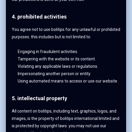
4. prohibited activities
You agree not to use bolitips for any unlawful or prohibited
purposes. this includes but is not limited to:
Engaging in fraudulent activities.
Tampering with the website or its content.
Violating any applicable laws or regulations.
Impersonating another person or entity.
Using automated means to access or use our website.
5. intellectual property
All content on bolitips, including text, graphics, logos, and
images, is the property of bolitips international limited and
is protected by copyright laws. you may not use our