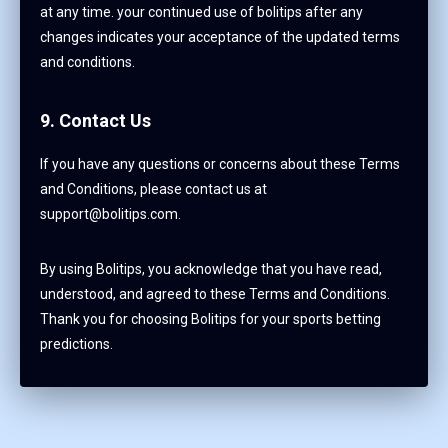
at any time. your continued use of bolitips after any
changes indicates your acceptance of the updated terms
and conditions.
9. Contact Us
If you have any questions or concerns about these Terms
and Conditions, please contact us at
support@bolitips.com.
By using Bolitips, you acknowledge that you have read,
understood, and agreed to these Terms and Conditions.
Thank you for choosing Bolitips for your sports betting
predictions.