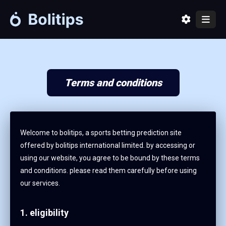
Home
Packages
Terms and conditions
How to pay
Contact us
Welcome to bolitips, a sports betting prediction site
About
offered by bolitips international limited. by accessing or
using our website, you agree to be bound by these terms
Sign in
and conditions. please read them carefully before using
our services.
Create an account
1. eligibility