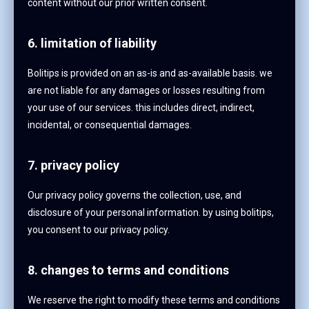
content without our prior written consent.
6. limitation of liability
Bolitips is provided on an as-is and as-available basis. we
are not liable for any damages or losses resulting from
your use of our services. this includes direct, indirect,
incidental, or consequential damages.
7. privacy policy
Our privacy policy governs the collection, use, and
disclosure of your personal information. by using bolitips,
you consent to our privacy policy.
8. changes to terms and conditions
We reserve the right to modify these terms and conditions