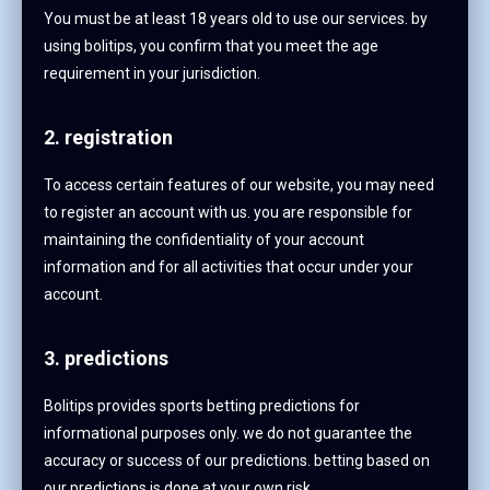
You must be at least 18 years old to use our services. by
using bolitips, you confirm that you meet the age
requirement in your jurisdiction.
2. registration
To access certain features of our website, you may need
to register an account with us. you are responsible for
maintaining the confidentiality of your account
information and for all activities that occur under your
account.
3. predictions
Bolitips provides sports betting predictions for
informational purposes only. we do not guarantee the
accuracy or success of our predictions. betting based on
our predictions is done at your own risk.