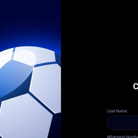
C
User Name:
Whatsapp Numbe