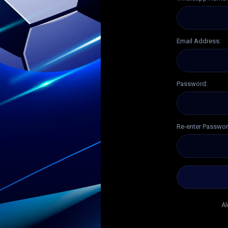
Email Address:
Password:
Re-enter Passwor
Al