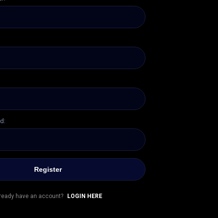
d:
Register
ready have an account?
LOGIN HERE