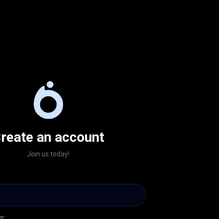
reate an account
Join us today!
r: