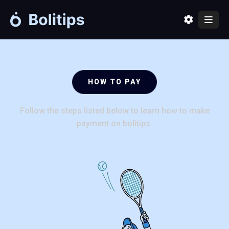
Home
Packages
HOW TO PAY
How to pay
Follow the steps listed below to learn how to make
Contact us
payment on bolitips.
About
Sign in
Create an account