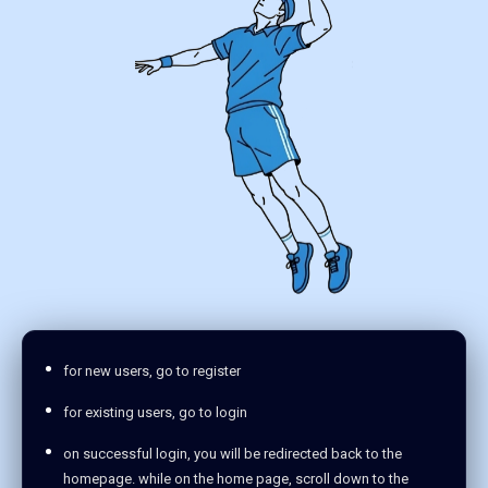
for new users, go to register
for existing users, go to login
on successful login, you will be redirected back to the
homepage. while on the home page, scroll down to the