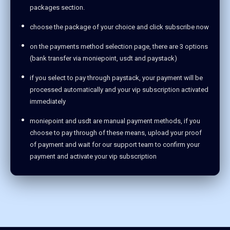
packages section.
choose the package of your choice and click subscribe now
on the payments method selection page, there are 3 options
(bank transfer via moniepoint, usdt and paystack)
if you select to pay through paystack, your payment will be
processed automatically and your vip subscription activated
immediately
moniepoint and usdt are manual payment methods, if you
choose to pay through of these means, upload your proof
of payment and wait for our support team to confirm your
payment and activate your vip subscription