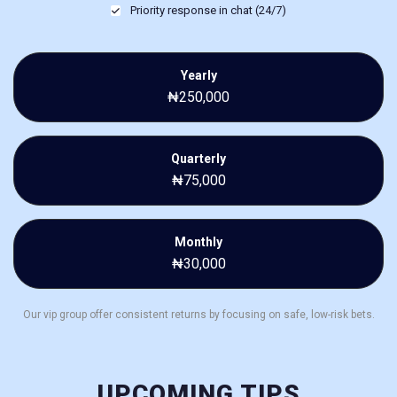
Priority response in chat (24/7)
Yearly
₦250,000
Quarterly
₦75,000
Monthly
₦30,000
Our vip group offer consistent returns by focusing on safe, low-risk bets.
UPCOMING TIPS