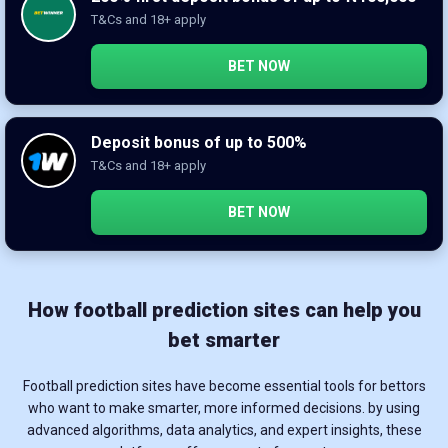
T&Cs and 18+ apply
BET NOW
Deposit bonus of up to 500%
T&Cs and 18+ apply
BET NOW
How football prediction sites can help you
bet smarter
Football prediction sites have become essential tools for bettors
who want to make smarter, more informed decisions. by using
advanced algorithms, data analytics, and expert insights, these