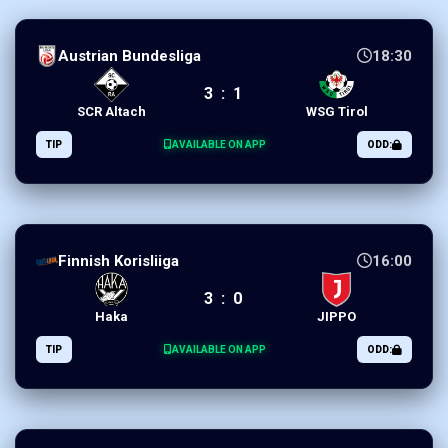
Austrian Bundesliga
18:30
3 : 1
SCR Altach
WSG Tirol
TIP
AVAILABLE ON APP
ODD:
Finnish Korisliiga
16:00
3 : 0
Haka
JIPPO
TIP
AVAILABLE ON APP
ODD: