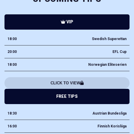
VIP
18:00
Swedish Superettan
20:00
EFL Cup
18:00
Norwegian Eliteserien
CLICK TO VIEW
FREE TIPS
18:30
Austrian Bundesliga
16:00
Finnish Korisliiga