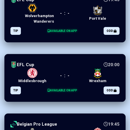
- : -
Wolverhampton
Port Vale
Wanderers
TIP
AVAILABLE ON APP
ODD:
EFL Cup
20:00
- : -
Middlesbrough
Wrexham
TIP
AVAILABLE ON APP
ODD:
Belgian Pro League
19:45