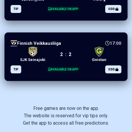
TIP
AVAILABLE ON APP
ODD:
Finnish Veikkausliiga
17:00
2 : 2
SJK Seinajoki
Gnistan
TIP
AVAILABLE ON APP
ODD:
Free games are now on the app.
The website is reserved for vip tips only.
Get the app to access all free predictions.