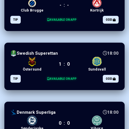
- : -
Club Brugge
Kortrijk
TIP
AVAILABLE ON APP
ODD:
Swedish Superettan
18:00
1 : 0
Östersund
Sundsvall
TIP
AVAILABLE ON APP
ODD:
Denmark Superliga
18:00
0 : 0
Sønderjyske
Viborg