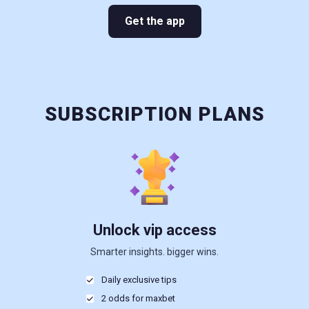
Get the app
SUBSCRIPTION PLANS
Unlock vip access
Smarter insights. bigger wins.
Daily exclusive tips
2 odds for maxbet