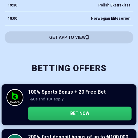
19:30
Polish Ekstraklasa
18:00
Norwegian Eliteserien
GET APP TO VIEW
BETTING OFFERS
100% Sports Bonus + 20 Free Bet
T&Cs and 18+ apply
BET NOW
200% first deposit bonus of up to ₦100,000