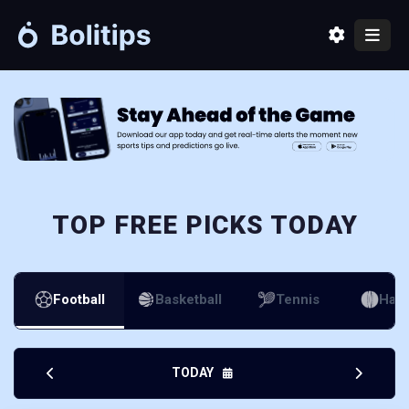
Home
Packages
How to pay
Contact us
TOP FREE PICKS TODAY
About
Football
Basketball
Tennis
Hand
Sign in
Create an account
TODAY