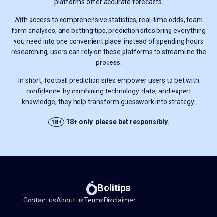
platforms offer accurate forecasts.
With access to comprehensive statistics, real-time odds, team
form analyses, and betting tips, prediction sites bring everything
you need into one convenient place. instead of spending hours
researching, users can rely on these platforms to streamline the
process.
In short, football prediction sites empower users to bet with
confidence. by combining technology, data, and expert
knowledge, they help transform guesswork into strategy.
18+ only. please bet responsibly.
18+
Bolitips
Contact us
About us
Terms
Disclaimer