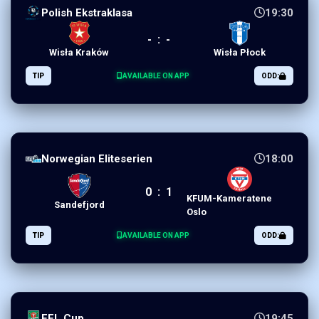
Polish Ekstraklasa
19:30
- : -
Wisła Kraków
Wisła Płock
TIP
AVAILABLE ON APP
ODD:
Norwegian Eliteserien
18:00
0 : 1
KFUM-Kameratene
Sandefjord
Oslo
TIP
AVAILABLE ON APP
ODD:
EFL Cup
19:45